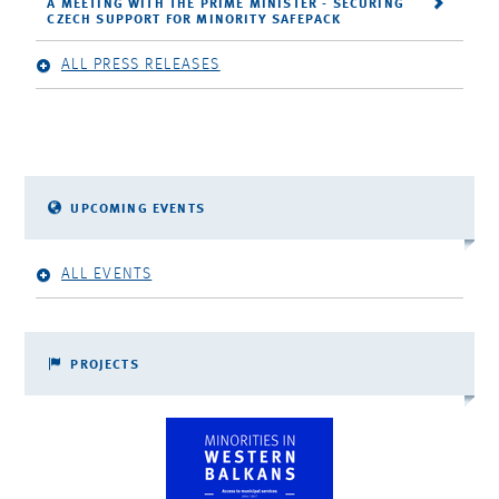
A MEETING WITH THE PRIME MINISTER - SECURING
CZECH SUPPORT FOR MINORITY SAFEPACK
ALL PRESS RELEASES
UPCOMING EVENTS
ALL EVENTS
PROJECTS