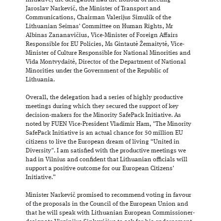
Jaroslav Narkevič, the Minister of Transport and
Communications, Chairman Valerijus Simulik of the
Lithuanian Seimas' Committee on Human Rights, Mr
Albinas Zananavičius, Vice-Minister of Foreign Affairs
Responsible for EU Policies, Ms Gintautė Žemaitytė, Vice-
Minister of Culture Responsible for National Minorities and
Vida Montvydaitė, Director of the Department of National
Minorities under the Government of the Republic of
Lithuania.
Overall, the delegation had a series of highly productive
meetings during which they secured the support of key
decision-makers for the Minority SafePack Initiative. As
noted by FUEN Vice-President Vladimir Ham, "The Minority
SafePack Initiative is an actual chance for 50 million EU
citizens to live the European dream of living “United in
Diversity". I am satisfied with the productive meetings we
had in Vilnius and confident that Lithuanian officials will
support a positive outcome for our European Citizens'
Initiative.”
Minister Narkevič promised to recommend voting in favour
of the proposals in the Council of the European Union and
that he will speak with Lithuanian European Commissioner-