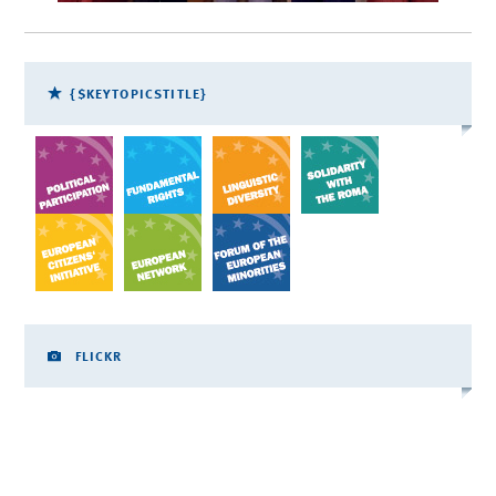
{$KEYTOPICSTITLE}
FLICKR