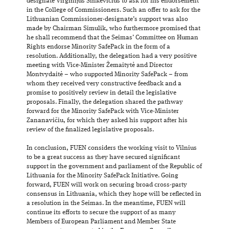
designate Virginijus Sinkevičius to ask for his endorsement
in the College of Commissioners. Such an offer to ask for the
Lithuanian Commissioner-designate’s support was also
made by Chairman Simulik, who furthermore promised that
he shall recommend that the Seimas’ Committee on Human
Rights endorse Minority SafePack in the form of a
resolution. Additionally, the delegation had a very positive
meeting with Vice-Minister Žemaitytė and Director
Montvydaitė – who supported Minority SafePack – from
whom they received very constructive feedback and a
promise to positively review in detail the legislative
proposals. Finally, the delegation shared the pathway
forward for the Minority SafePack with Vice-Minister
Zananavičiu, for which they asked his support after his
review of the finalized legislative proposals.
In conclusion, FUEN considers the working visit to Vilnius
to be a great success as they have secured significant
support in the government and parliament of the Republic of
Lithuania for the Minority SafePack Initiative. Going
forward, FUEN will work on securing broad cross-party
consensus in Lithuania, which they hope will be reflected in
a resolution in the Seimas. In the meantime, FUEN will
continue its efforts to secure the support of as many
Members of European Parliament and Member State