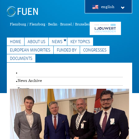
english
Flensburg / Flensborg · Berlin · Brussel / Bruxelles
HOME
ABOUT US
NEWS
KEY TOPICS
EUROPEAN MINORITIES
FUNDED BY
CONGRESSES
DOCUMENTS
News Archive
Events