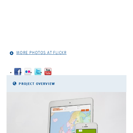
MORE PHOTOS AT FLICKR
PROJECT OVERVIEW