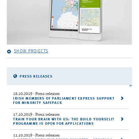
SHOW PROJECTS
PRESS RELEASES
18.10.2019
- Press releases
IRISH MEMBERS OF PARLIAMENT EXPRESS SUPPORT
FOR MINORITY SAFEPACK
17.10.2019
- Press releases
TRAIN YOUR BRAIN WITH US: THE BUILD YOURSELF!
PROGRAMME IS OPEN FOR APPLICATIONS
11.10.2019
- Press releases