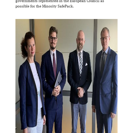
governments represented in the European Council as
possible for the Minority SafePack.