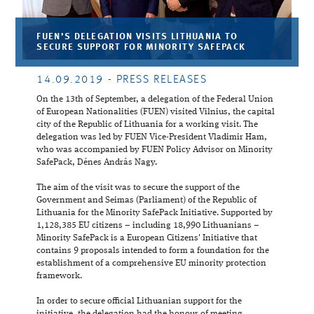
FUEN’S DELEGATION VISITS LITHUANIA TO
SECURE SUPPORT FOR MINORITY SAFEPACK
14.09.2019
- PRESS RELEASES
On the 13th of September, a delegation of the Federal Union
of European Nationalities (FUEN) visited Vilnius, the capital
city of the Republic of Lithuania for a working visit. The
delegation was led by FUEN Vice-President Vladimir Ham,
who was accompanied by FUEN Policy Advisor on Minority
SafePack, Dénes András Nagy.
The aim of the visit was to secure the support of the
Government and Seimas (Parliament) of the Republic of
Lithuania for the Minority SafePack Initiative. Supported by
1,128,385 EU citizens – including 18,990 Lithuanians –
Minority SafePack is a European Citizens' Initiative that
contains 9 proposals intended to form a foundation for the
establishment of a comprehensive EU minority protection
framework.
In order to secure official Lithuanian support for the
initiative, the delegation had the honour of meeting