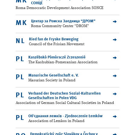
MK
СОНЦЕ
Roma Democratic Development Association SONCE
Центар за Ромска Заедница “ДРОМ”
MK
Roma Community Center “DROM”
Ried fan de Fryske Beweging
NL
Council of the Frisian Movement
Kaszëbskò Pòmòrsczé Zrzeszenié
PL
The Kashubian-Pomeranian Association
Masurische Gesellschaft e. V.
PL
Masurian Society in Poland
Verband der Deutschen Sozial-Kulturellen
PL
Gesellschaften in Polen VDG
Association of German Social Cultural Societies in Poland
Об'єднання лемків - Zjednoczenie Łemków
PL
Association of Lemkos in Poland
Demokratický zväz Slovákov a Čechov v