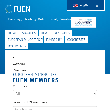
english
Flensburg / Flensborg · Berlin · Brussel / Bruxelles
HOME
ABOUT US
NEWS
KEY TOPICS
EUROPEAN MINORITIES
FUNDED BY
CONGRESSES
DOCUMENTS
General
Members
EUROPEAN MINORITIES
FUEN MEMBERS
Countries
Search FUEN members