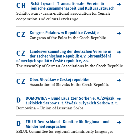
Schäft qwant - Transnationaler Verein für
CH
jenische Zusammenarbeit und Kulturaustausch
Schäft qwant - Trans-national association for Yenish
cooperation and cultural exchange
Kongres Polakow w Republice Czeskije
CZ
Congress of the Poles in the Czech Republic
Landesversammlung der deutschen Vereine in
CZ
der Tschechischen Republik e.V. Shromáždění
německých spolků v České republice, z.s.
The Assembly of German Associations in the Czech Republic
Obec Slovákov v Ceskej republike
CZ
Association of Slovaks in the Czech Republic
DOMOWINA – Bund Lausitzer Sorben e. V./Zwjazk
D
Łužiskich Serbow z. t./Zwězk Łužyskich Serbow z. t.
Domowina – Union of Lusatian Sorbs
EBLUL Deutschland - Komitee für Regional- und
D
Minderheitensprachen
EBLUL Committee for regional and minority languages