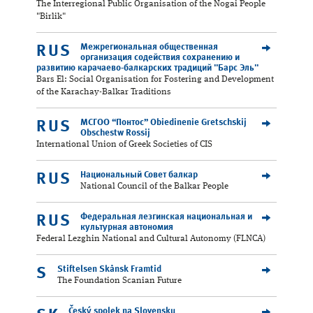
The Interregional Public Organisation of the Nogai People
"Birlik"
Межрегиональная общественная
RUS
организация содействия сохранению и
развитию карачаево-балкарских традиций "Барс Эль"
Bars El: Social Organisation for Fostering and Development
of the Karachay-Balkar Traditions
МСГОО “Понтос” Obiedinenie Gretschskij
RUS
Obschestw Rossij
International Union of Greek Societies of CIS
Национальный Совет балкар
RUS
National Council of the Balkar People
Федеральная лезгинская национальная и
RUS
культурная автономия
Federal Lezghin National and Cultural Autonomy (FLNCA)
Stiftelsen Skånsk Framtid
S
The Foundation Scanian Future
Český spolek na Slovensku