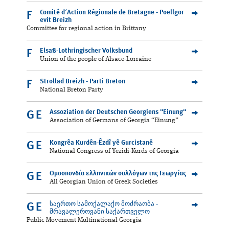
Comité d´Action Régionale de Bretagne - Poellgor
F
evit Breizh
Committee for regional action in Brittany
Elsaß-Lothringischer Volksbund
F
Union of the people of Alsace-Lorraine
Strollad Breizh - Parti Breton
F
National Breton Party
Assoziation der Deutschen Georgiens "Einung"
GE
Association of Germans of Georgia “Einung”
Kongrêa Kurdên-Êzdî yê Gurcistanê
GE
National Congress of Yezidi-Kurds of Georgia
Ομοσπονδία ελληνικών συλλόγων της Γεωργίας
GE
All Georgian Union of Greek Societies
საერთო სამოქალაქო მოძრაობა -
GE
მრავალეროვანი საქართველო
Public Movement Multinational Georgia