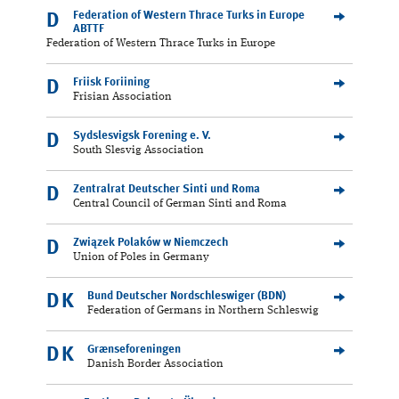
Federation of Western Thrace Turks in Europe
D
ABTTF
Federation of Western Thrace Turks in Europe
Friisk Foriining
D
Frisian Association
Sydslesvigsk Forening e. V.
D
South Slesvig Association
Zentralrat Deutscher Sinti und Roma
D
Central Council of German Sinti and Roma
Związek Polaków w Niemczech
D
Union of Poles in Germany
Bund Deutscher Nordschleswiger (BDN)
DK
Federation of Germans in Northern Schleswig
Grænseforeningen
DK
Danish Border Association