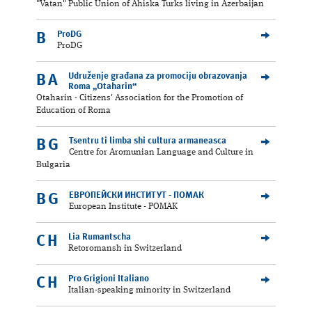
"Vatan" Public Union of Ahiska Turks living in Azerbaijan
ProDG
B
ProDG
Udruženje građana za promociju obrazovanja
BA
Roma „Otaharin“
Otaharin - Citizens' Association for the Promotion of
Education of Roma
Tsentru ti limba shi cultura armaneasca
BG
Centre for Aromunian Language and Culture in
Bulgaria
ЕВРОПЕЙСКИ ИНСТИТУТ - ПОМАК
BG
European Institute - POMAK
Lia Rumantscha
CH
Retoromansh in Switzerland
Pro Grigioni Italiano
CH
Italian-speaking minority in Switzerland