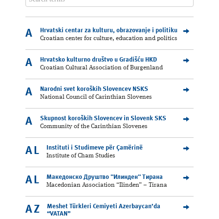
Hrvatski centar za kulturu, obrazovanje i politiku
A
Croatian center for culture, education and politics
Hrvatsko kulturno društvo u Gradišću HKD
A
Croatian Cultural Association of Burgenland
Narodni svet koroških Slovencev NSKS
A
National Council of Carinthian Slovenes
Skupnost koroških Slovencev in Slovenk SKS
A
Community of the Carinthian Slovenes
Instituti i Studimeve për Çamërinë
AL
Institute of Cham Studies
Македонско Друштво "Илинден" Tирана
AL
Macedonian Association “Ilinden” – Tirana
Meshet Türkleri Cemiyeti Azerbaycan’da
AZ
“VATAN”