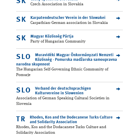
SK
Czech Association in Slovakia
Karpatendeutscher Verein in der Slowakei
SK
Carpathian-German association in Slovakia
Magyar Közösség Pártja
SK
Party of Hungarian Community
Muravidéki Magyar Önkormányzati Nemzeti
SLO
Közösség - Pomurska madžarska samoupravna
narodna skupnnost
The Hungarian Self-Governing Ethnic Community of
Pomurje
Verband der deutschsprachigen
SLO
Kulturvereine in Slowenien
Association of German Speaking Cultural Societies in
Slovenia
Rhodes, Kos and the Dodecanese Turks Culture
TR
and Solidarity Association
Rhodes, Kos and the Dodacanese Turks Culture and
Solidarity Association