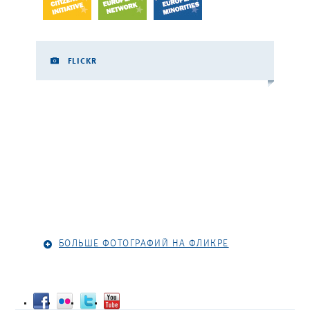
FLICKR
БОЛЬШЕ ФОТОГРАФИЙ НА ФЛИКРЕ