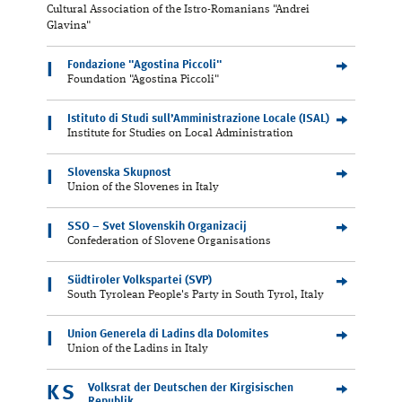
Cultural Association of the Istro-Romanians "Andrei
Glavina"
Fondazione "Agostina Piccoli"
I
Foundation "Agostina Piccoli"
Istituto di Studi sull’Amministrazione Locale (ISAL)
I
Institute for Studies on Local Administration
Slovenska Skupnost
I
Union of the Slovenes in Italy
SSO – Svet Slovenskih Organizacij
I
Confederation of Slovene Organisations
Südtiroler Volkspartei (SVP)
I
South Tyrolean People's Party in South Tyrol, Italy
Union Generela di Ladins dla Dolomites
I
Union of the Ladins in Italy
Volksrat der Deutschen der Kirgisischen
KS
Republik