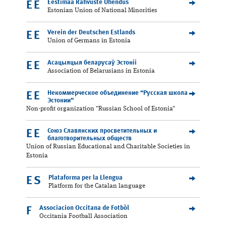
Eestimaa Rahvuste Ühendus
EE
Estonian Union of National Minorities
Verein der Deutschen Estlands
EE
Union of Germans in Estonia
Асацыяцыя беларусаў Эстоніі
EE
Association of Belarusians in Estonia
Некоммерческое объединение “Русская школа
EE
Эстонии”
Non-profit organization "Russian School of Estonia"
Союз Славянских просветительных и
EE
благотворительных обществ
Union of Russian Educational and Charitable Societies in
Estonia
Plataforma per la Llengua
ES
Platform for the Catalan language
Associacion Occitana de Fotbòl
F
Occitania Football Association