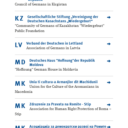
Council of Germans in Kirgistan
Gesellschaftliche Stiftung „Vereinigung der
KZ
Deutschen Kasachstans „Wiedergeburt“
"Community of Germans of Kazakhstan "Wiedergeburt"
Public Foundation
Verband der Deutschen in Lettland
LV
Association of Germans in Latvia
Deutsches Haus "Hoffnung"der Republik
MD
Moldova
"Hoffnung" German House in Moldavia
Unia ti cultura-a Armanjlor dit Machidunii
MK
Union for the Culture of the Aromanians in
Macedonia
Zdruzenie za Pravata na Romite - Stip
MK
Association for Human Right Protection of Roma –
Stip
Асоцијација за демократски развој на Ромите