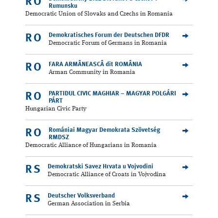
RO
Rumunsku
Democratic Union of Slovaks and Czechs in Romania
Demokratisches Forum der Deutschen DFDR
RO
Democratic Forum of Germans in Romania
FARA ARMÂNEASCÂ dit ROMÂNIA
RO
Arman Community in Romania
PARTIDUL CIVIC MAGHIAR – MAGYAR POLGÁRI
RO
PÁRT
Hungarian Civic Party
Romániai Magyar Demokrata Szövetség
RO
RMDSZ
Democratic Alliance of Hungarians in Romania
Demokratski Savez Hrvata u Vojvodini
RS
Democratic Alliance of Croats in Vojvodina
Deutscher Volksverband
RS
German Association in Serbia