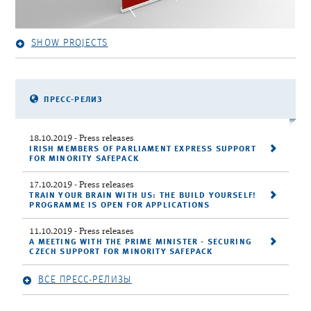
SHOW PROJECTS
ПРЕСС-РЕЛИЗ
18.10.2019
- Press releases
IRISH MEMBERS OF PARLIAMENT EXPRESS SUPPORT
FOR MINORITY SAFEPACK
17.10.2019
- Press releases
TRAIN YOUR BRAIN WITH US: THE BUILD YOURSELF!
PROGRAMME IS OPEN FOR APPLICATIONS
11.10.2019
- Press releases
A MEETING WITH THE PRIME MINISTER - SECURING
CZECH SUPPORT FOR MINORITY SAFEPACK
ВСЕ ПРЕСС-РЕЛИЗЫ