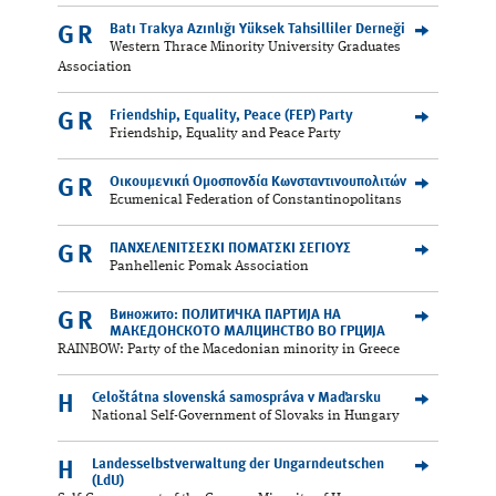
Batı Trakya Azınlığı Yüksek Tahsilliler Derneği
GR
Western Thrace Minority University Graduates
Association
Friendship, Equality, Peace (FEP) Party
GR
Friendship, Equality and Peace Party
Οικουμενική Ομοσπονδία Κωνσταντινουπολιτών
GR
Ecumenical Federation of Constantinopolitans
ΠΑΝΧΕΛΕΝΙΤΣΕΣΚΙ ΠΟΜΑΤΣΚΙ ΣΕΓΙΟΥΣ
GR
Panhellenic Pomak Association
Виножито: ПОЛИТИЧКА ПАРТИЈА НА
GR
МАКЕДОНСКОТО МАЛЦИНСТВО ВО ГРЦИЈА
RAINBOW: Party of the Macedonian minority in Greece
Celoštátna slovenská samospráva v Maďarsku
H
National Self-Government of Slovaks in Hungary
Landesselbstverwaltung der Ungarndeutschen
H
(LdU)