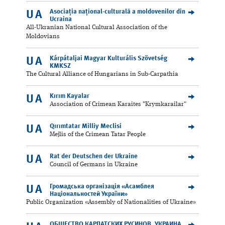
Asociația național-culturală a moldovenilor din
UA
Ucraina
All-Ukranian National Cultural Association of the
Moldovians
Kárpátaljai Magyar Kulturális Szövetség
UA
KMKSZ
The Cultural Alliance of Hungarians in Sub-Carpathia
Kırım Kayalar
UA
Association of Crimean Karaites "Krymkarailar"
Qırımtatar Milliy Meclisi
UA
Mejlis of the Crimean Tatar People
Rat der Deutschen der Ukraine
UA
Council of Germans in Ukraine
Громадська організація «Асамблея
UA
Національностей України»
Public Organization «Assembly of Nationalities of Ukraine»
ОБЩЕСТВО КАРПАТСКИХ РУСИНОВ, УКРАИНА