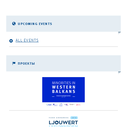
UPCOMING EVENTS
ALL EVENTS
ПРОЕКТЫ