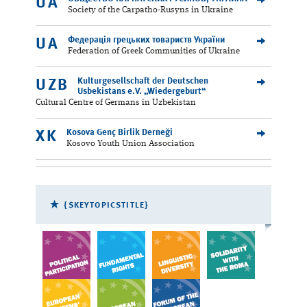
UA
Society of the Carpatho-Rusyns in Ukraine
Федерація грецьких товариств України
UA
Federation of Greek Communities of Ukraine
Kulturgesellschaft der Deutschen
UZB
Usbekistans e.V. „Wiedergeburt“
Cultural Centre of Germans in Uzbekistan
Kosova Genç Birlik Derneği
XK
Kosovo Youth Union Association
{$KEYTOPICSTITLE}