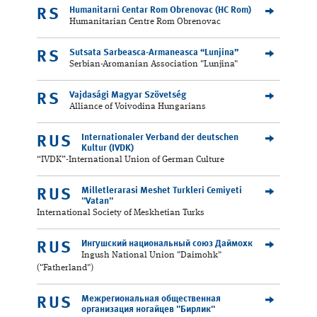
Humanitarni Centar Rom Obrenovac (HC Rom)
RS
Humanitarian Centre Rom Obrenovac
Sutsata Sarbeasca-Armaneasca “Lunjina”
RS
Serbian-Aromanian Association "Lunjina"
Vajdasági Magyar Szövetség
RS
Alliance of Voivodina Hungarians
Internationaler Verband der deutschen
RUS
Kultur (IVDK)
“IVDK”-International Union of German Culture
Milletlerarasi Meshet Turkleri Cemiyeti
RUS
"Vatan"
International Society of Meskhetian Turks
Ингушский национальный союз Даймохк
RUS
Ingush National Union "Daimohk"
("Fatherland")
Межрегиональная общественная
RUS
организация ногайцев "Бирлик"