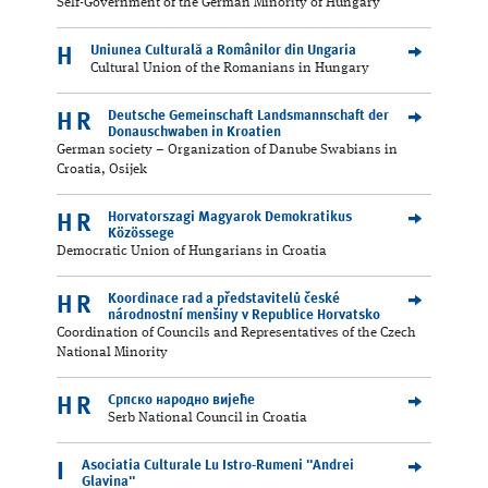
Self-Government of the German Minority of Hungary
Uniunea Culturală a Românilor din Ungaria
H
Cultural Union of the Romanians in Hungary
Deutsche Gemeinschaft Landsmannschaft der
HR
Donauschwaben in Kroatien
German society – Organization of Danube Swabians in
Croatia, Osijek
Horvatorszagi Magyarok Demokratikus
HR
Közössege
Democratic Union of Hungarians in Croatia
Koordinace rad a představitelů české
HR
národnostní menšiny v Republice Horvatsko
Coordination of Councils and Representatives of the Czech
National Minority
Српскo нaрoднo виjeћe
HR
Serb National Council in Croatia
Asociatia Culturale Lu Istro-Rumeni "Andrei
I
Glavina"