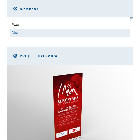
MEMBERS
Map
List
PROJECT OVERVIEW